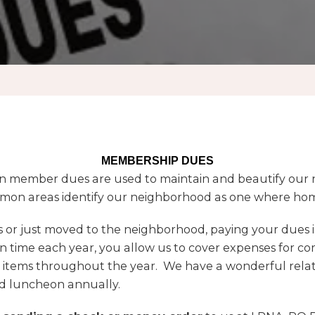
MEMBERSHIP DUES
 member dues are used to maintain and beautify our n
mon areas identify our neighborhood as one where home
or just moved to the neighborhood, paying your dues is
 time each year, you allow us to cover expenses for co
 items throughout the year. We have a wonderful relati
d luncheon annually.