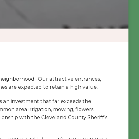
eighborhood. Our attractive entrances,
s are expected to retain a high value.
 an investment that far exceeds the
mmon area irrigation, mowing, flowers,
onship with the Cleveland County Sheriff’s