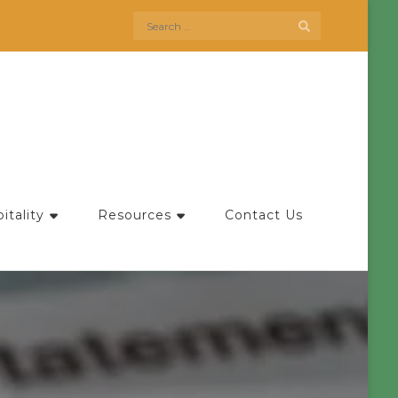
Search
for:
itality
Resources
Contact Us