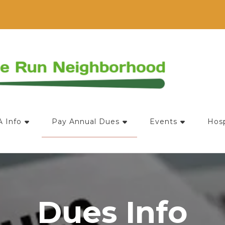
ociation
 Info
Pay Annual Dues
Events
Hosp
Dues Info