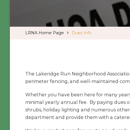
LRNA Home Page
Dues Info
The Lakeridge Run Neighborhood Association
perimeter fencing, and well-maintained com
Whether you have been here for many years 
minimal yearly annual fee. By paying dues on
shrubs, holiday lighting and numerous other
department and provide them with a catere