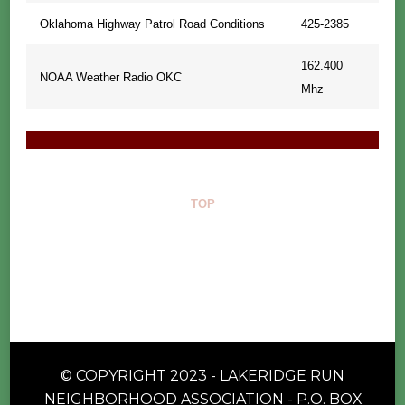
Oklahoma Highway Patrol Road Conditions
425-2385
162.400
NOAA Weather Radio OKC
Mhz
TOP
© COPYRIGHT 2023 - LAKERIDGE RUN
NEIGHBORHOOD ASSOCIATION - P.O. BOX