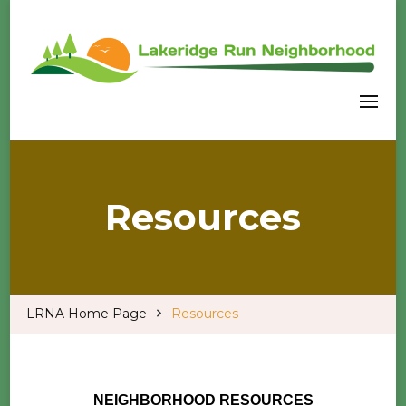
Welcome to our LRNA Home Page
Lakeridge Run Neighborhood
Association
Resources
LRNA Home Page
Resources
NEIGHBORHOOD RESOURCES