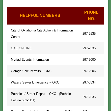
PHONE
HELPFUL NUMBERS
NO.
City of Oklahoma City Action & Information
297-2535
Center
OKC ON LINE
297-2535
Myriad Events Information
297-3000
Garage Sale Permits – OKC
297-2606
Water / Sewer Emergency – OKC
297-3334
Potholes / Street Repair – OKC (Pothole
297-2535
Hotline 631-1111)