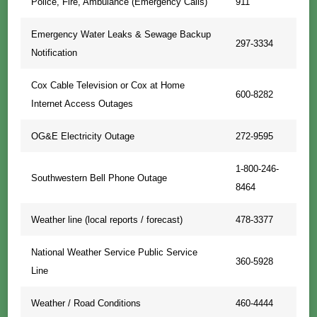
Police, Fire, Ambulance (Emergency Calls)
911
Emergency Water Leaks & Sewage Backup
297-3334
Notification
Cox Cable Television or Cox at Home
600-8282
Internet Access Outages
OG&E Electricity Outage
272-9595
1-800-246-
Southwestern Bell Phone Outage
8464
Weather line (local reports / forecast)
478-3377
National Weather Service Public Service
360-5928
Line
Weather / Road Conditions
460-4444