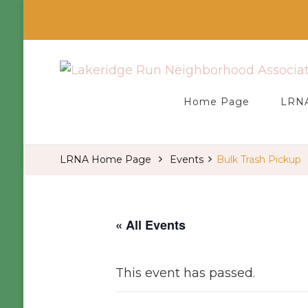
Welcome to our LRNA Home Page
Lakeridge Run Neighborhood Ass
Home Page
LRNA
LRNA Home Page
Events
Bulk Trash Pickup
« All Events
This event has passed.