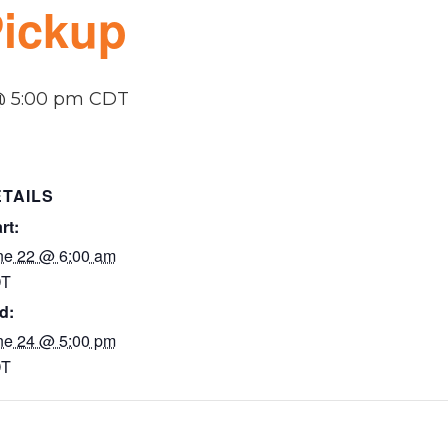
Pickup
@ 5:00 pm
CDT
TAILS
rt:
ne 22 @ 6:00 am
T
d:
ne 24 @ 5:00 pm
T