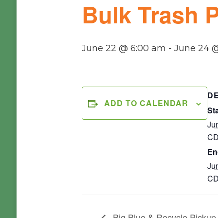
Bulk Trash 
June 22 @ 6:00 am
-
June 24 
DE
ADD TO CALENDAR
Sta
Ju
CD
En
Ju
CD
Big Blue & Recycle Pickup