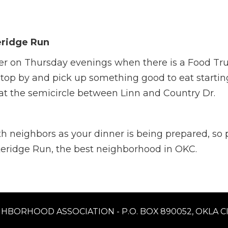
eridge Run
er on Thursday evenings when there is a Food Tru
top by and pick up something good to eat starting
 at the semicircle between Linn and Country Dr.
with neighbors as your dinner is being prepared, so
akeridge Run, the best neighborhood in OKC.
HBORHOOD ASSOCIATION - P.O. BOX 890052, OKLA CIT