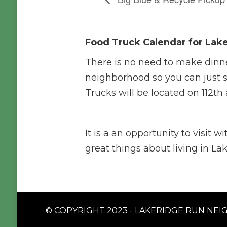
Food Truck Calendar for Lak
There is no need to make dinn
neighborhood so you can just s
Trucks will be located on 112th
It is a an opportunity to visit 
great things about living in L
© COPYRIGHT 2023 - LAKERIDGE RUN NEIG