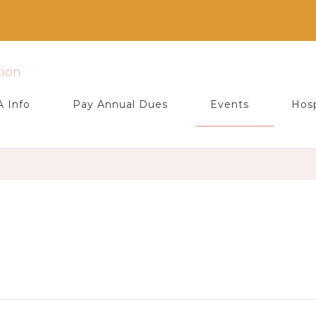
ociation
 Info
Pay Annual Dues
Events
Hosp