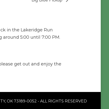
ck in the Lakeridge Run
 around 5:00 until 7:00 PM.
 please get out and enjoy the
Y, OK 73189-0052 - ALL RIGHTS RESERVED