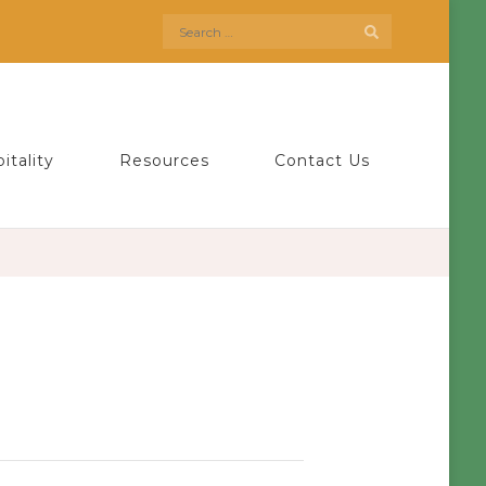
Search
for:
itality
Resources
Contact Us