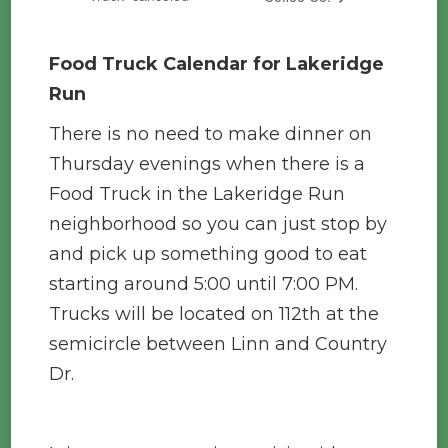
Food Truck Calendar for Lakeridge
Run
There is no need to make dinner on
Thursday evenings when there is a
Food Truck in the Lakeridge Run
neighborhood so you can just stop by
and pick up something good to eat
starting around 5:00 until 7:00 PM.
Trucks will be located on 112th at the
semicircle between Linn and Country
Dr.