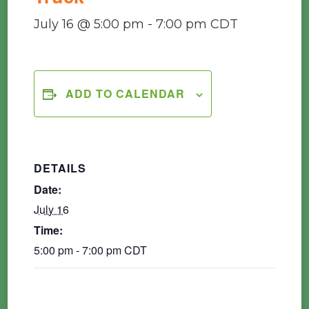
July 16 @ 5:00 pm
-
7:00 pm
CDT
ADD TO CALENDAR
DETAILS
Date:
July 16
Time:
5:00 pm - 7:00 pm
CDT