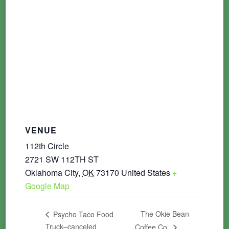
VENUE
112th Circle
2721 SW 112TH ST
Oklahoma City
,
OK
73170
United States
+
Google Map
The Okie Bean
Psycho Taco Food
Truck–canceled
Coffee Co.