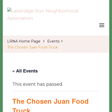
Welcome to our LRNA Home Page
Lakeridge Run Neighborhood
Association
LRNA Home Page
Events
The Chosen Juan Food Truck
« All Events
This event has passed.
The Chosen Juan Food
Truck