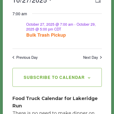
Events
DAY
Vie
Searc
Select
7:00 am
Nav
for
date.
and
October 27, 2025 @ 7:00 am
-
October 29,
2025 @ 5:00 pm
CDT
Views
Bulk Trash Pickup
October
Navig
27,
Previous Day
Next Day
2025
SUBSCRIBE TO CALENDAR
Food Truck Calendar for Lakeridge
Run
There is no need to make dinner on