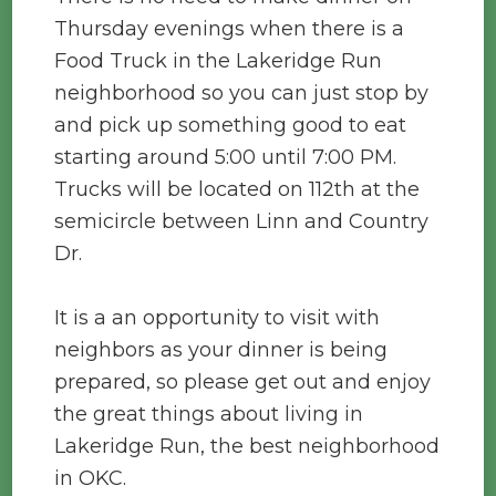
Thursday evenings when there is a
Food Truck in the Lakeridge Run
neighborhood so you can just stop by
and pick up something good to eat
starting around 5:00 until 7:00 PM.
Trucks will be located on 112th at the
semicircle between Linn and Country
Dr.
It is a an opportunity to visit with
neighbors as your dinner is being
prepared, so please get out and enjoy
the great things about living in
Lakeridge Run, the best neighborhood
in OKC.