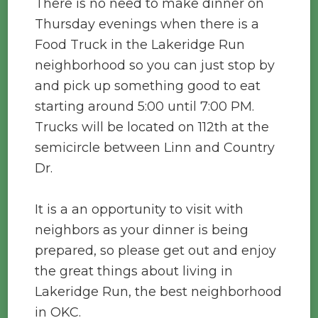
There is no need to make dinner on
Thursday evenings when there is a
Food Truck in the Lakeridge Run
neighborhood so you can just stop by
and pick up something good to eat
starting around 5:00 until 7:00 PM.
Trucks will be located on 112th at the
semicircle between Linn and Country
Dr.
It is a an opportunity to visit with
neighbors as your dinner is being
prepared, so please get out and enjoy
the great things about living in
Lakeridge Run, the best neighborhood
in OKC.