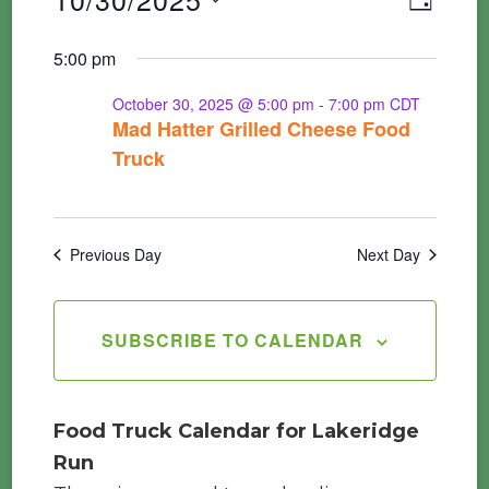
Events
DAY
Vie
Searc
Select
5:00 pm
Nav
for
date.
and
October 30, 2025 @ 5:00 pm
-
7:00 pm
CDT
Mad Hatter Grilled Cheese Food
Views
October
Truck
Navig
30,
Previous Day
Next Day
2025
SUBSCRIBE TO CALENDAR
Food Truck Calendar for Lakeridge
Run